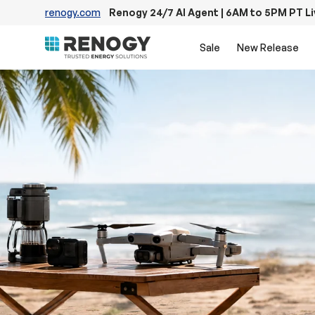
renogy.com
Renogy 24/7 AI Agent | 6AM to 5PM PT L
Skip to content
Sale
New Release