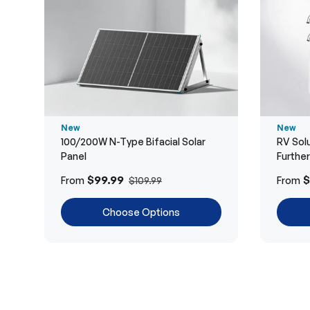
New
New
100/200W N-Type Bifacial Solar
RV Solu
Panel
Furthe
$99.99
$
From
From
$109.99
Choose Options