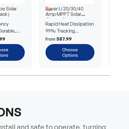
e Solar
Rover Li 20/30/40
200/4
Hot
Hot
Pack）
Amp MPPT Solar
Portab
Charge Controller
Blanke
ency
Rapid Heat Dissipation
25% E
urable,
99% Tracking
Ultra-
Efficiency
Power
99
$87.99
$
From
From
oose
Choose
ions
Options
IONS
nstall and safe to operate, turning