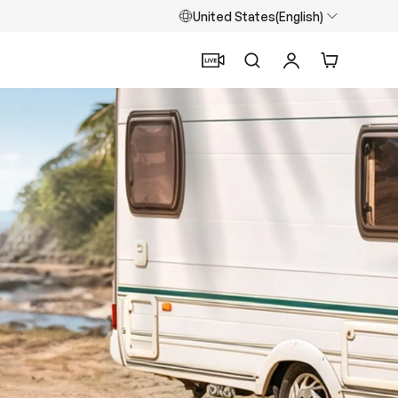
United States(English)
Search
Log in
Cart