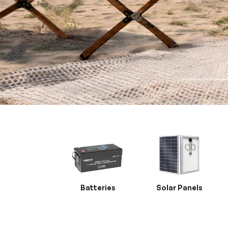
Batteries
Solar Panels