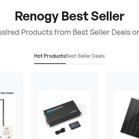
Renogy Best Seller
esired Products from Best Seller Deals o
Hot Products
Best Seller Deals