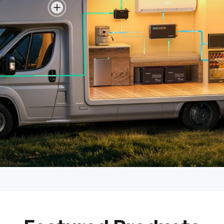
View details