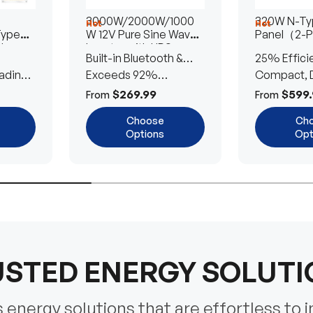
3000W/2000W/1000
320W N-Typ
Hot
Hot
Type
W 12V Pure Sine Wave
Panel（2-
lar
Inverter with UPS
Built-in Bluetooth &
25% Effici
Transfer Switch
ading
UPS Transfer Switch
Exceeds 92%
Compact, D
Efficiency
Efficient
$269.99
$599.
From
From
Choose
Ch
Options
Opt
STED ENERGY SOLUT
energy solutions that are effortless to i