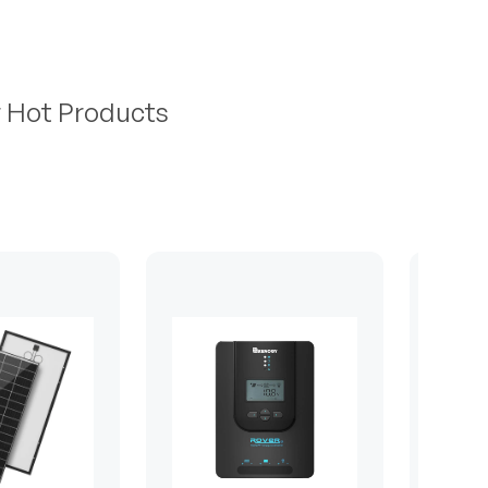
r Hot Products