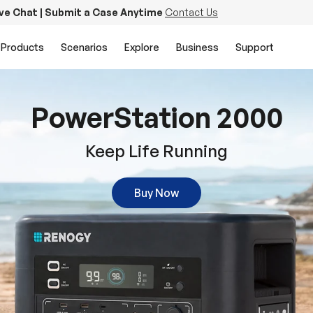
ive Chat | Submit a Case Anytime
Contact Us
Products
Scenarios
Explore
Business
Support
PowerStation 2000
Keep Life Running
Buy Now