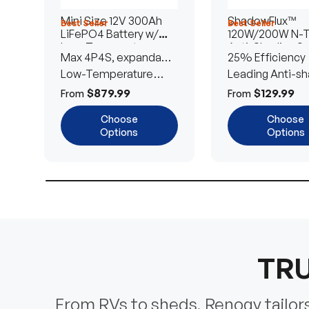
Mini Size 12V 300Ah
ShadowFlux™
Best Seller
Best Seller
LiFePO4 Battery w/
120W/200W N-
Low-Temperature
Anti-Shading So
Max 4P4S, expandable
25% Efficiency
Protection
Panel
to 61.44kWh
Low-Temperature
Leading Anti-sh
Cut-Off
Tech
$879.99
$129.99
From
From
Choose
Choose
Options
Options
TRU
From RVs to sheds, Renogy tailors 