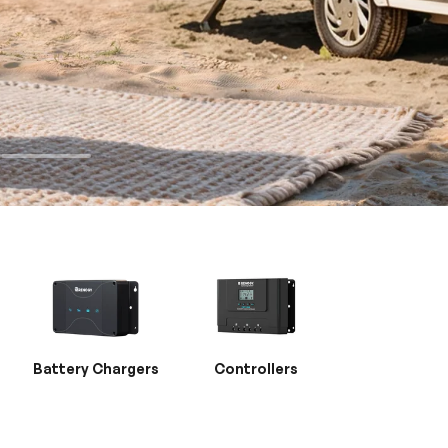
Battery Chargers
Controllers