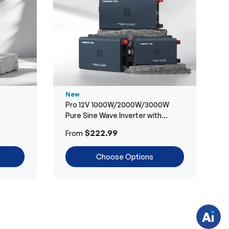
New
Pro 12V 1000W/2000W/3000W
Pure Sine Wave Inverter with
Bluetooth
H
$222.99
From
a
v
e
Choose Options
q
u
e
s
t
i
o
n
s
?