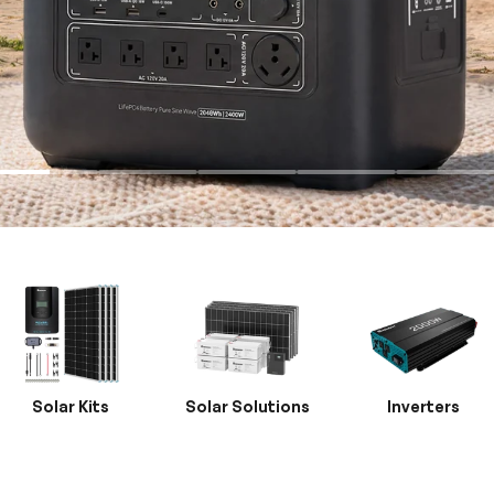
Solar Kits
Solar Solutions
Inverters