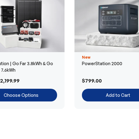
New
tion | Go Far 3.8kWh & Go
PowerStation 2000
r 7.6kWh
2,199.99
$799.00
Choose Options
Add to Cart