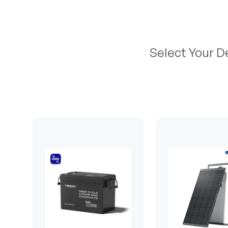
Select Your D