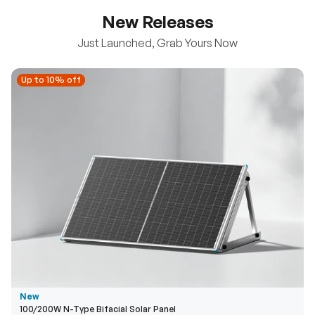
New Releases
Just Launched, Grab Yours Now
Up to 10% off
Up to 10% off
New
100/200W N-Type Bifacial Solar Panel