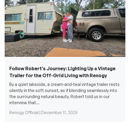
Follow Robert's Journey: Lighting Up a Vintage
Trailer for the Off-Grid Living with Renogy
By a quiet lakeside, a cream-and-teal vintage trailer rests
silently in the soft sunset, as if blending seamlessly into
the surrounding natural beauty. Robert told us in our
interview that...
Renogy Official |
December 17, 2025