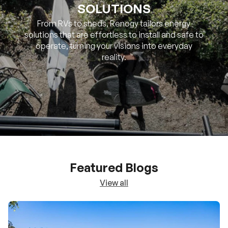
SOLUTIONS
From RVs to sheds, Renogy tailors energy
solutions that are effortless to install and safe to
operate, turning your visions into everyday
reality.
Featured Blogs
View all