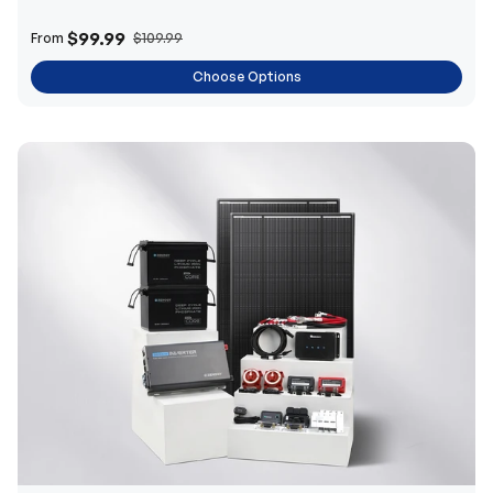
$99.99
From
$109.99
Choose Options