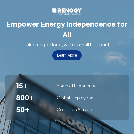
Empower Energy Independence for
All
Take a larger leap, with a small footprint.
Learn More
15+
Years of Experience
800+
Global Employees
50+
Countries Served