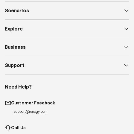
Scenarios
Explore
Business
Support
Need Help?
Customer Feedback
support@renogy.com
Call Us