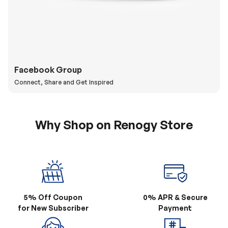
Facebook Group
Connect, Share and Get Inspired
Why Shop on Renogy Store
5% Off Coupon
0% APR & Secure
for New Subscriber
Payment