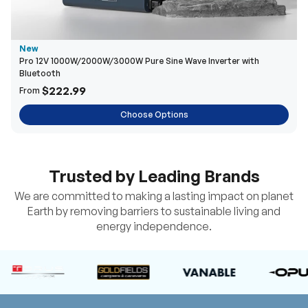
New
Pro 12V 1000W/2000W/3000W Pure Sine Wave Inverter with
Bluetooth
$222.99
From
Choose Options
Trusted by Leading Brands
We are committed to making a lasting impact on planet
Earth by removing barriers to sustainable living and
energy independence.