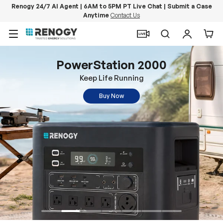
Renogy 24/7 AI Agent | 6AM to 5PM PT Live Chat | Submit a Case
Anytime
Contact Us
Skip to content
Menu
Search
Log in
Car
PowerStation 2000
Keep Life Running
Buy Now