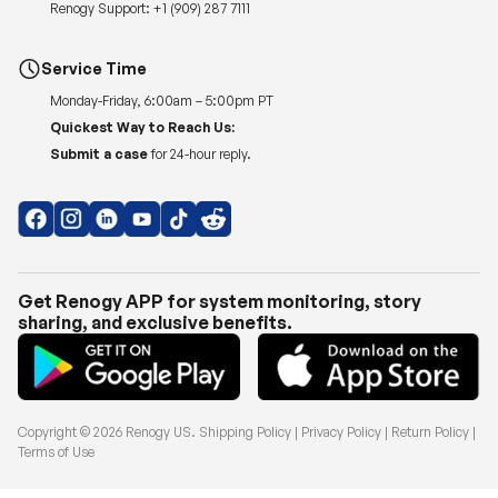
Renogy Support:
+1 (909) 287 7111
Service Time
Monday-Friday, 6:00am – 5:00pm PT
Quickest Way to Reach Us:
Submit a case
for 24-hour reply.
Get Renogy APP for system monitoring, story
sharing, and exclusive benefits.
Copyright © 2026
Renogy US
.
Shipping Policy
|
Privacy Policy
|
Return Policy
|
Terms of Use