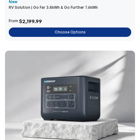
New
RV Solution | Go Far 3.8kWh & Go Further 7.6kWh
$2,199.99
From
Choose Options