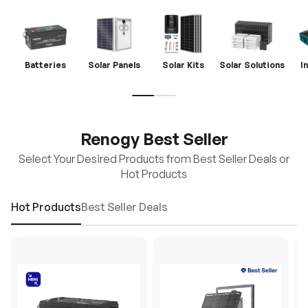
Batteries
Solar Panels
Solar Kits
Solar Solutions
I
Renogy Best Seller
Select Your Desired Products from Best Seller Deals or
Hot Products
Hot Products
Best Seller Deals