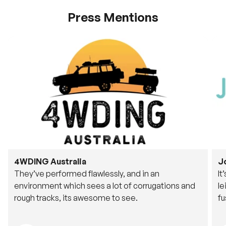
Press Mentions
4WDING Australia
J
They’ve performed flawlessly, and in an
It
environment which sees a lot of corrugations and
le
rough tracks, its awesome to see.
fu