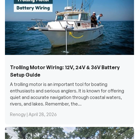
Trolling Motor Wiring: 12V, 24V & 36V Battery
Setup Guide
A trolling motor is an important tool for boating
enthusiasts and serious anglers. It is known for offering
quiet and accurate navigation through coastal waters,
rivers, and lakes. Remember, the...
Renogy |
April 28, 2026