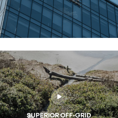
SUPERIOR OFF-GRID