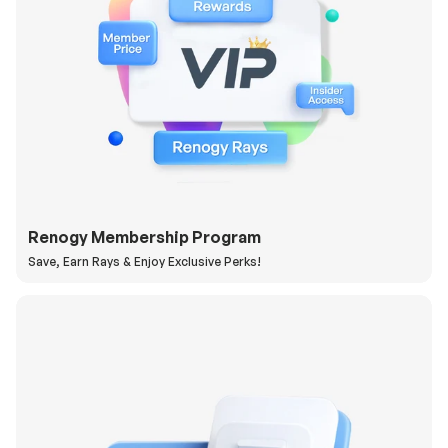
Renogy Membership Program
Save, Earn Rays & Enjoy Exclusive Perks!