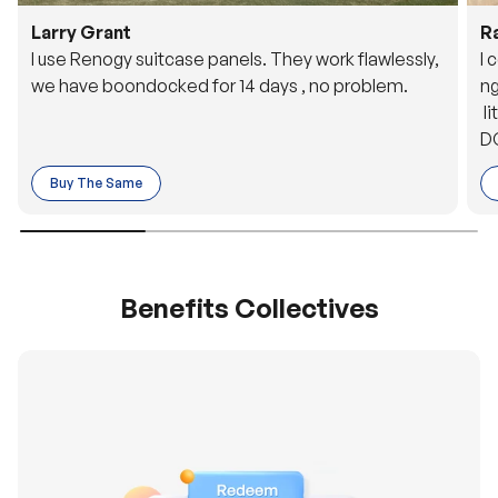
Larry Grant
R
I use Renogy suitcase panels. They work flawlessly,
I 
we have boondocked for 14 days , no problem.
ng
li
DC
to
Buy The Same
o 
es
Benefits Collectives