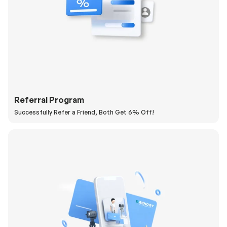
Referral Program
Successfully Refer a Friend, Both Get 6% Off!