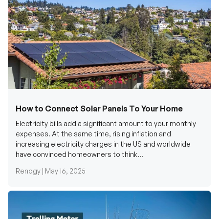
How to Connect Solar Panels To Your Home
Electricity bills add a significant amount to your monthly
expenses. At the same time, rising inflation and
increasing electricity charges in the US and worldwide
have convinced homeowners to think...
Renogy |
May 16, 2025