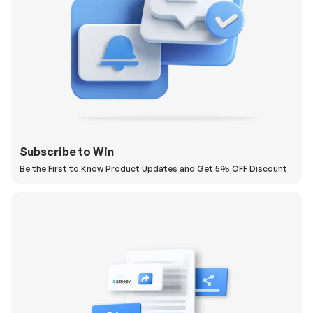
Subscribe to Win
Be the First to Know Product Updates and Get 5% OFF Discount