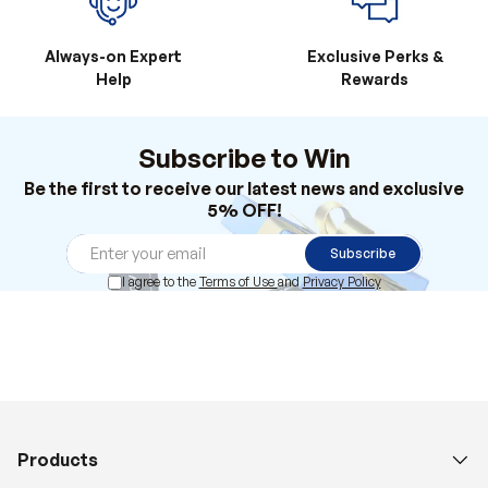
Always-on Expert
Exclusive Perks &
Help
Rewards
Subscribe to Win
Be the first to receive our latest news and exclusive
5% OFF!
Subscribe
I agree to the
Terms of Use
and
Privacy Policy
Products