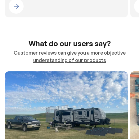
Please select 4WDING Australia
What do our users say?
Customer reviews can give you a more objective
understanding of our products