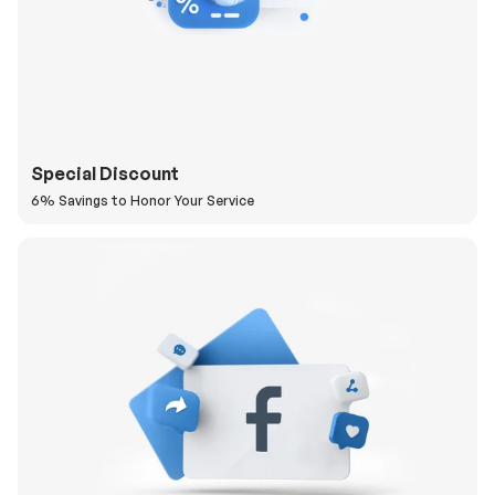
Special Discount
6% Savings to Honor Your Service