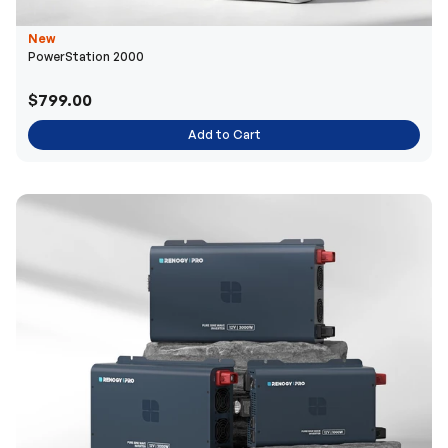
New
PowerStation 2000
$799.00
Add to Cart