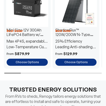
Mini Size 12V 300Ah
ShadowFlux™
Best Seller
Best Seller
H
LiFePO4 Battery w/
120W/200W N-Type
1
Low-Temperature
Anti-Shading Solar
I
Max 4P4S, expandable
25% Efficiency
B
Protection
Panel
T
to 61.44kWh
Low-Temperature Cut-
Leading Anti-shading
T
Off
Tech
E
$879.99
$129.99
From
From
F
Choose Options
Choose Options
TRUSTED ENERGY SOLUTIONS
From RVs to sheds, Renogy tailors energy solutions that
are effortless to install and safe to operate, turning your