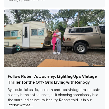
Follow Robert's Journey: Lighting Up a Vintage
Trailer for the Off-Grid Living with Renogy
By a quiet lakeside, a cream-and-teal vintage trailer rests
silently in the soft sunset, as if blending seamlessly into
the surrounding natural beauty. Robert told us in our
interview that...