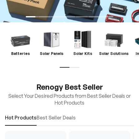
Batteries
Solar Panels
Solar Kits
Solar Solutions
I
Renogy Best Seller
Select Your Desired Products from Best Seller Deals or
Hot Products
Hot Products
Best Seller Deals