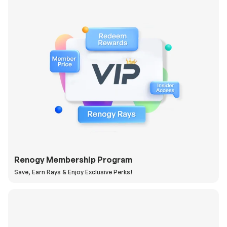
Renogy Membership Program
Save, Earn Rays & Enjoy Exclusive Perks!