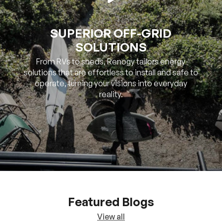
SUPERIOR OFF-GRID
SOLUTIONS
From RVs to sheds, Renogy tailors energy
solutions that are effortless to install and safe to
operate, turning your visions into everyday
reality.
Featured Blogs
View all