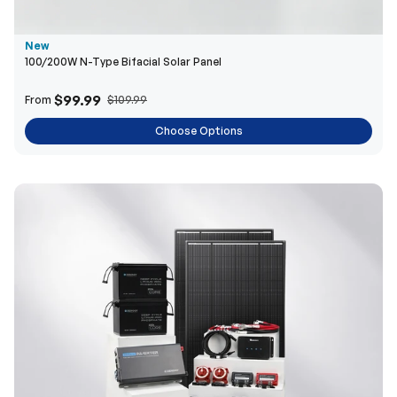
New
100/200W N-Type Bifacial Solar Panel
$99.99
From
$109.99
Choose Options