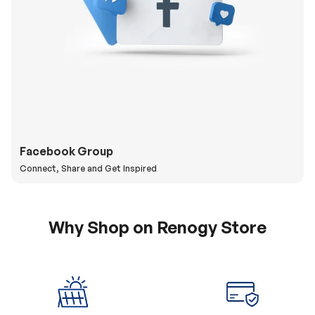
Facebook Group
Connect, Share and Get Inspired
Why Shop on Renogy Store