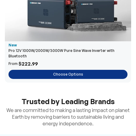
New
Pro 12V 1000W/2000W/3000W Pure Sine Wave Inverter with
Bluetooth
$222.99
From
Choose Options
Trusted by Leading Brands
We are committed to making a lasting impact on planet
Earth by removing barriers to sustainable living and
energy independence.