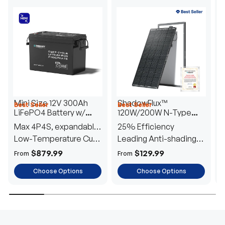
Mini Size 12V 300Ah
ShadowFlux™
Best Seller
Best Seller
H
LiFePO4 Battery w/
120W/200W N-Type
1
Low-Temperature
Anti-Shading Solar
I
Max 4P4S, expandable
25% Efficiency
B
Protection
Panel
T
to 61.44kWh
Low-Temperature Cut-
Leading Anti-shading
T
Off
Tech
E
$879.99
$129.99
From
From
F
Choose Options
Choose Options