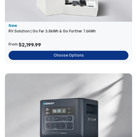
New
RV Solution | Go Far 3.8kWh & Go Further 7.6kWh
$2,199.99
From
Choose Options