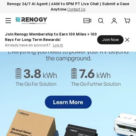
Renogy 24/7 AI Agent | 6AM to 5PM PT Live Chat | Submit a Case
Anytime
Contact Us
Skip to content
Menu
Search
Log in
Car
Join Renogy Membership to Earn 100 Miles + 100
Rays for Long‑Term Rewards!
Join Now
Already have an account?
Log In