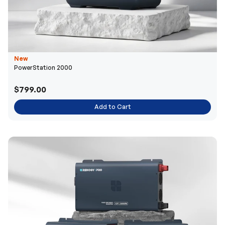
New
PowerStation 2000
$799.00
Add to Cart