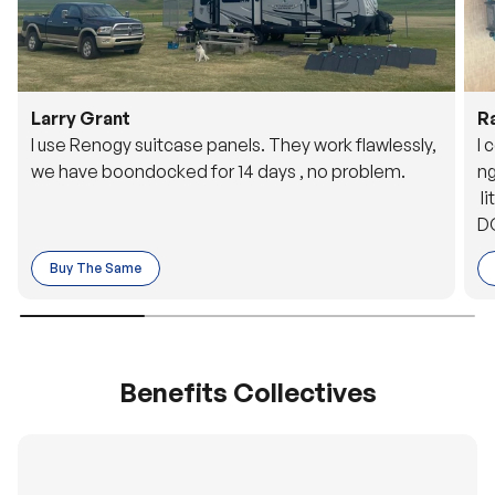
Larry Grant
R
I use Renogy suitcase panels. They work flawlessly,
I 
we have boondocked for 14 days , no problem.
ng
li
DC
to
Buy The Same
o 
es
Benefits Collectives