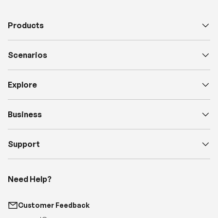
Products
Scenarios
Explore
Business
Support
Need Help?
Customer Feedback