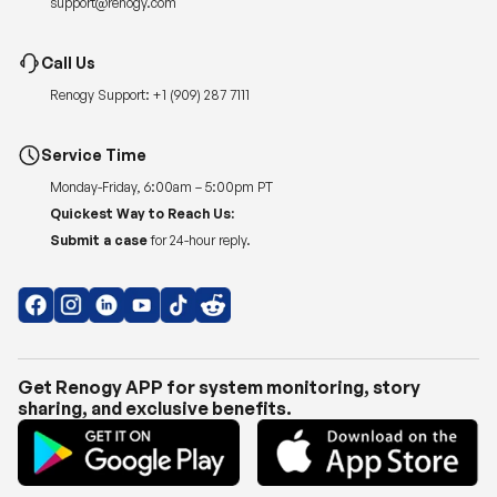
support@renogy.com
Call Us
Renogy Support:
+1 (909) 287 7111
Service Time
Monday-Friday, 6:00am – 5:00pm PT
Quickest Way to Reach Us:
Submit a case
for 24-hour reply.
Get Renogy APP for system monitoring, story
sharing, and exclusive benefits.