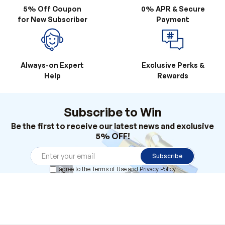
5% Off Coupon
0% APR & Secure
for New Subscriber
Payment
Always-on Expert
Exclusive Perks &
Help
Rewards
Subscribe to Win
Be the first to receive our latest news and exclusive
5% OFF!
Subscribe
I agree to the
Terms of Use
and
Privacy Policy