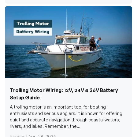
Trolling Motor Wiring: 12V, 24V & 36V Battery
Setup Guide
A trolling motor is an important tool for boating
enthusiasts and serious anglers. It is known for offering
quiet and accurate navigation through coastal waters,
rivers, and lakes. Remember, the...
Renogy |
April 28, 2026