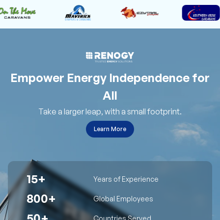
Empower Energy Independence for
All
Take a larger leap, with a small footprint.
Learn More
15+
Years of Experience
800+
Global Employees
50+
Countries Served