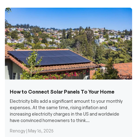
How to Connect Solar Panels To Your Home
Electricity bills add a significant amount to your monthly
expenses. At the same time, rising inflation and
increasing electricity charges in the US and worldwide
have convinced homeowners to think...
Renogy |
May 16, 2025