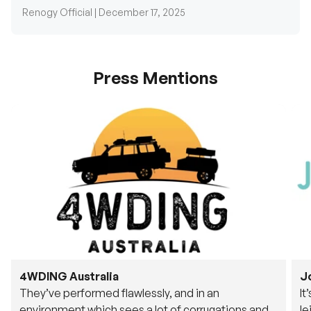
Renogy Official |
December 17, 2025
Press Mentions
4WDING Australia
J
They’ve performed flawlessly, and in an
It
environment which sees a lot of corrugations and
le