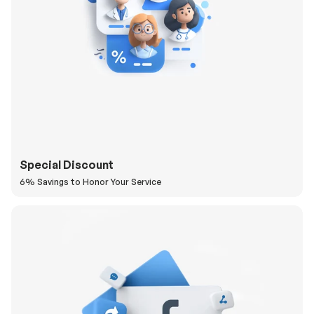
Special Discount
6% Savings to Honor Your Service