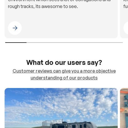
rough tracks, its awesome to see.
fu
Please select 4WDING Australia
What do our users say?
Customer reviews can give you a more objective
understanding of our products