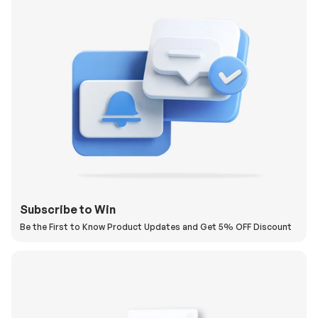
Subscribe to Win
Be the First to Know Product Updates and Get 5% OFF Discount