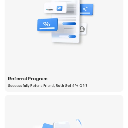
Referral Program
Successfully Refer a Friend, Both Get 6% Off!