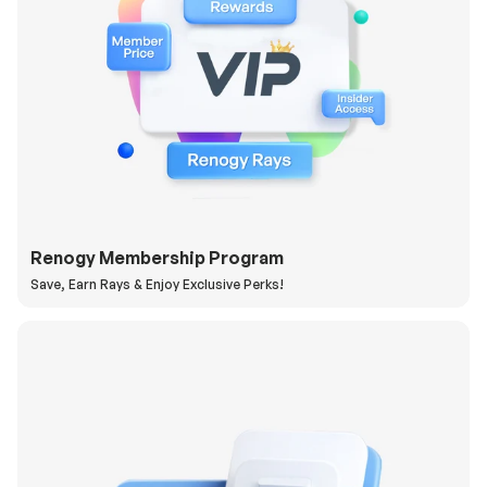
Renogy Membership Program
Save, Earn Rays & Enjoy Exclusive Perks!