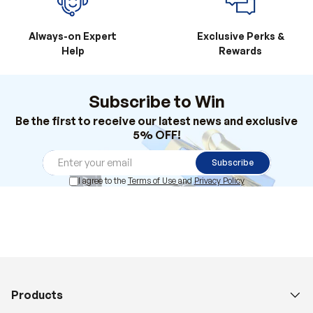
Always-on Expert
Exclusive Perks &
Help
Rewards
Subscribe to Win
Be the first to receive our latest news and exclusive
5% OFF!
Subscribe
I agree to the
Terms of Use
and
Privacy Policy
Products