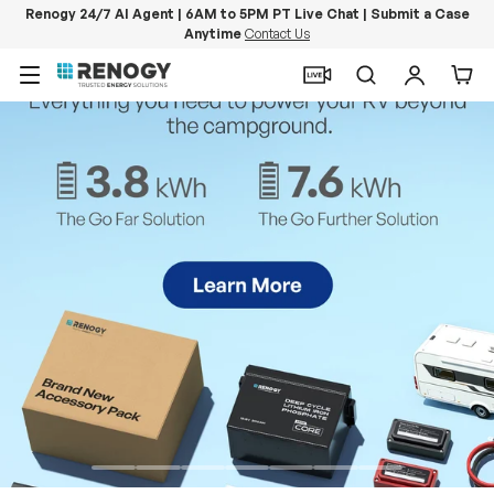
Renogy 24/7 AI Agent | 6AM to 5PM PT Live Chat | Submit a Case
Anytime
Contact Us
Skip to content
Menu
Search
Log in
Car
PowerStation 2000
Keep Life Running
Buy Now