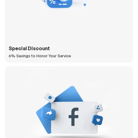
Special Discount
6% Savings to Honor Your Service