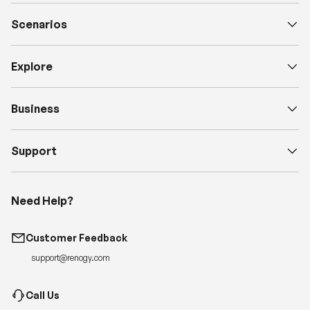
Scenarios
Explore
Business
Support
Need Help?
Customer Feedback
support@renogy.com
Call Us