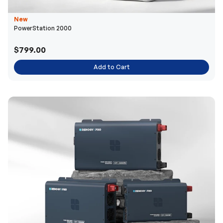
New
PowerStation 2000
$799.00
Add to Cart