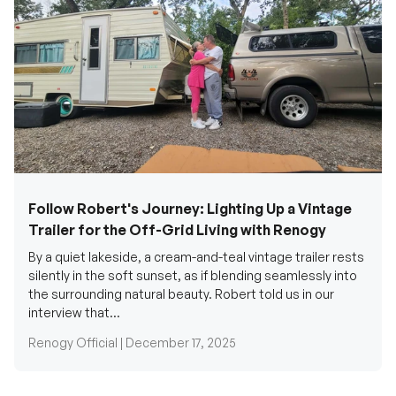
Follow Robert's Journey: Lighting Up a Vintage
Trailer for the Off-Grid Living with Renogy
By a quiet lakeside, a cream-and-teal vintage trailer rests
silently in the soft sunset, as if blending seamlessly into
the surrounding natural beauty. Robert told us in our
interview that...
Renogy Official |
December 17, 2025