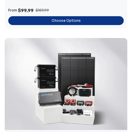
$99.99
From
$109.99
Choose Options