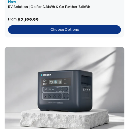
New
RV Solution | Go Far 3.8kWh & Go Further 7.6kWh
$2,199.99
From
Choose Options