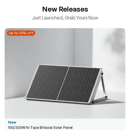
New Releases
Just Launched, Grab Yours Now
Up to 10% off
Up to 10% off
New
100/200W N-Type Bifacial Solar Panel