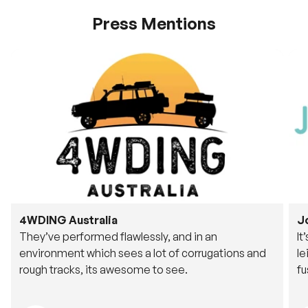
Press Mentions
4WDING Australia
J
They’ve performed flawlessly, and in an
It
environment which sees a lot of corrugations and
le
rough tracks, its awesome to see.
fu