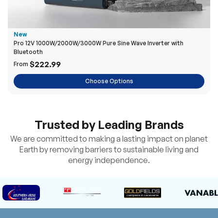
New
Pro 12V 1000W/2000W/3000W Pure Sine Wave Inverter with
Bluetooth
$222.99
From
Choose Options
Trusted by Leading Brands
We are committed to making a lasting impact on planet
Earth by removing barriers to sustainable living and
energy independence.