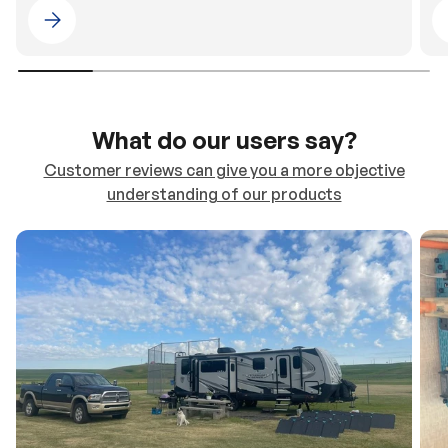
Please select 4WDING Australia
What do our users say?
Customer reviews can give you a more objective
understanding of our products