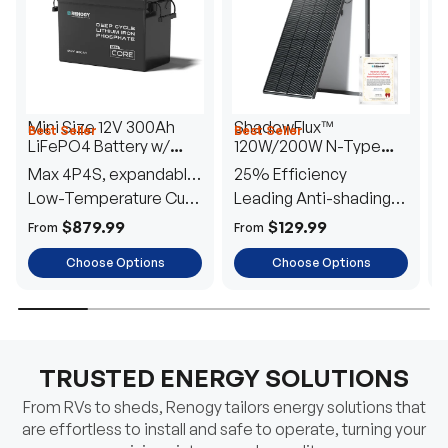
Mini Size 12V 300Ah
ShadowFlux™
Best Seller
Best Seller
H
LiFePO4 Battery w/
120W/200W N-Type
1
Low-Temperature
Anti-Shading Solar
I
Max 4P4S, expandable
25% Efficiency
B
Protection
Panel
T
to 61.44kWh
Low-Temperature Cut-
Leading Anti-shading
T
Off
Tech
E
$879.99
$129.99
From
From
F
Choose Options
Choose Options
TRUSTED ENERGY SOLUTIONS
From RVs to sheds, Renogy tailors energy solutions that
are effortless to install and safe to operate, turning your