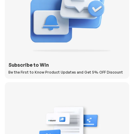
Subscribe to Win
Be the First to Know Product Updates and Get 5% OFF Discount