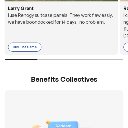
Larry Grant
R
I use Renogy suitcase panels. They work flawlessly,
I 
we have boondocked for 14 days , no problem.
ng
li
DC
to
Buy The Same
o 
es
Benefits Collectives