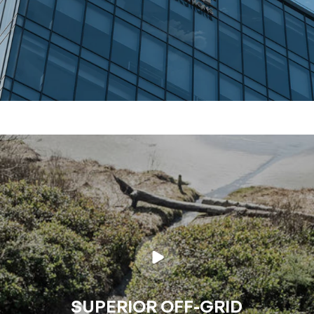
SUPERIOR OFF-GRID