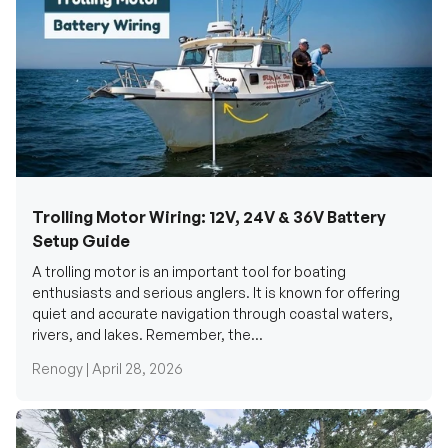
Trolling Motor Wiring: 12V, 24V & 36V Battery
Setup Guide
A trolling motor is an important tool for boating
enthusiasts and serious anglers. It is known for offering
quiet and accurate navigation through coastal waters,
rivers, and lakes. Remember, the...
Renogy |
April 28, 2026