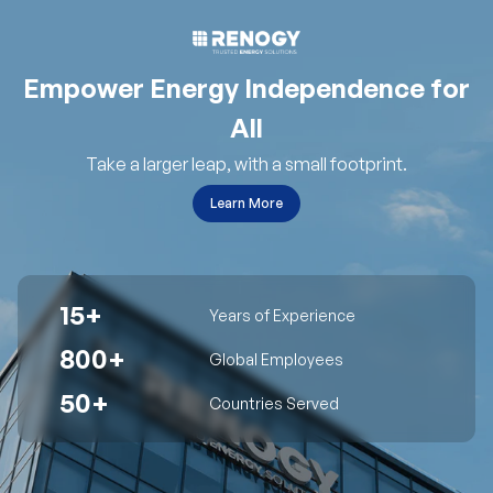
Empower Energy Independence for
All
Take a larger leap, with a small footprint.
Learn More
15+
Years of Experience
800+
Global Employees
50+
Countries Served