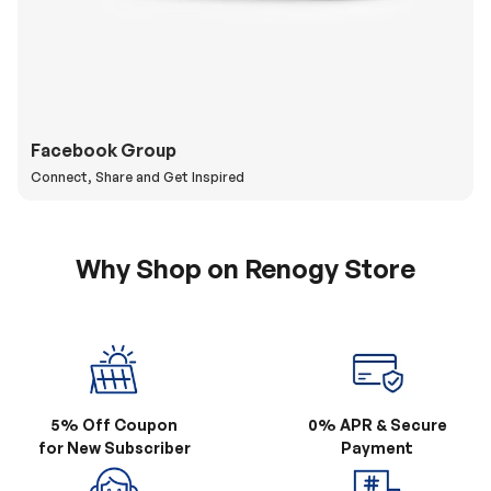
Facebook Group
Connect, Share and Get Inspired
Why Shop on Renogy Store
5% Off Coupon
0% APR & Secure
for New Subscriber
Payment