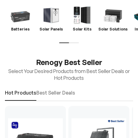
Batteries
Solar Panels
Solar Kits
Solar Solutions
I
Renogy Best Seller
Select Your Desired Products from Best Seller Deals or
Hot Products
Hot Products
Best Seller Deals