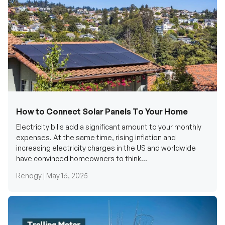
How to Connect Solar Panels To Your Home
Electricity bills add a significant amount to your monthly
expenses. At the same time, rising inflation and
increasing electricity charges in the US and worldwide
have convinced homeowners to think...
Renogy |
May 16, 2025