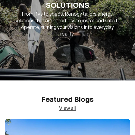
SOLUTIONS
From RVs to sheds, Renogy tailors energy
solutions that are effortless to install and safe to
operate, turning your visions into everyday
reality.
Featured Blogs
View all