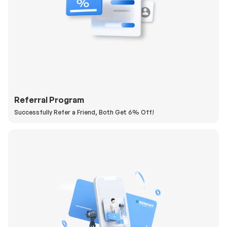
Referral Program
Successfully Refer a Friend, Both Get 6% Off!
H
a