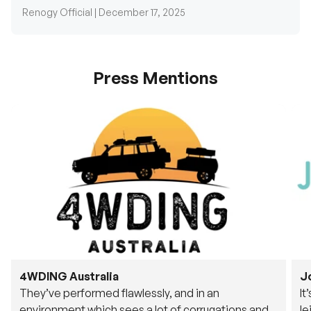
Renogy Official |
December 17, 2025
Press Mentions
4WDING Australia
J
They’ve performed flawlessly, and in an
It
environment which sees a lot of corrugations and
le