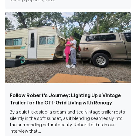
Follow Robert's Journey: Lighting Up a Vintage
Trailer for the Off-Grid Living with Renogy
By a quiet lakeside, a cream-and-teal vintage trailer rests
silently in the soft sunset, as if blending seamlessly into
the surrounding natural beauty. Robert told us in our
interview that...