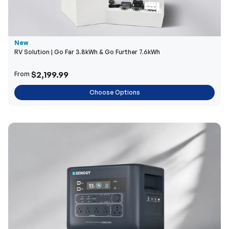
New
RV Solution | Go Far 3.8kWh & Go Further 7.6kWh
$2,199.99
From
Choose Options