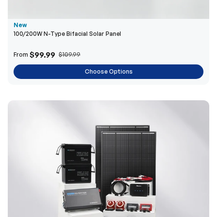
New
100/200W N-Type Bifacial Solar Panel
$99.99
From
$109.99
Choose Options