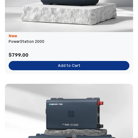
New
PowerStation 2000
$799.00
Add to Cart