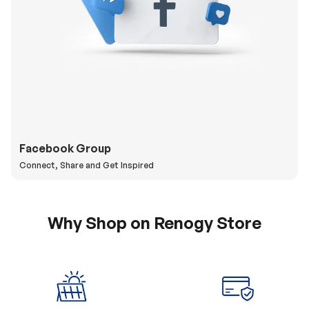
Facebook Group
Connect, Share and Get Inspired
Why Shop on Renogy Store