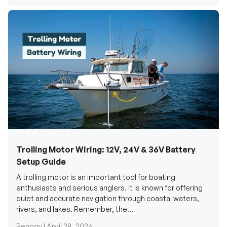
Trolling Motor Wiring: 12V, 24V & 36V Battery
Setup Guide
A trolling motor is an important tool for boating
enthusiasts and serious anglers. It is known for offering
quiet and accurate navigation through coastal waters,
rivers, and lakes. Remember, the...
Renogy |
April 28, 2026