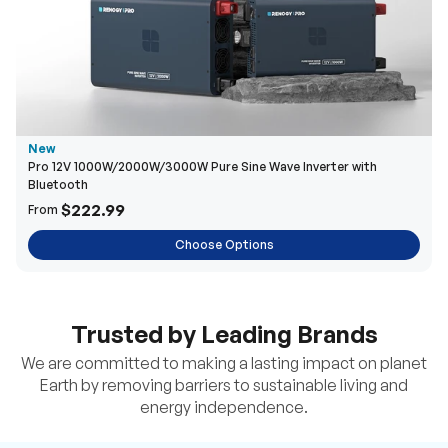
New
Pro 12V 1000W/2000W/3000W Pure Sine Wave Inverter with
Bluetooth
$222.99
From
Choose Options
Trusted by Leading Brands
We are committed to making a lasting impact on planet
Earth by removing barriers to sustainable living and
energy independence.