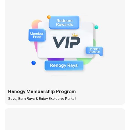
Renogy Membership Program
Save, Earn Rays & Enjoy Exclusive Perks!