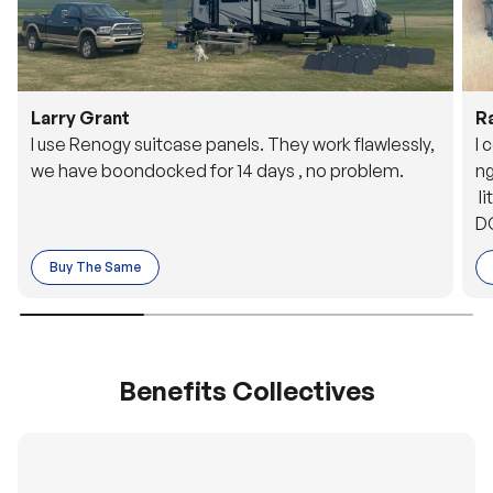
Larry Grant
R
I use Renogy suitcase panels. They work flawlessly,
I 
we have boondocked for 14 days , no problem.
ng
li
DC
to
Buy The Same
o 
es
Benefits Collectives