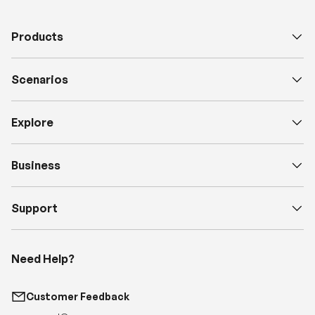
Products
Scenarios
Explore
Business
Support
Need Help?
Customer Feedback