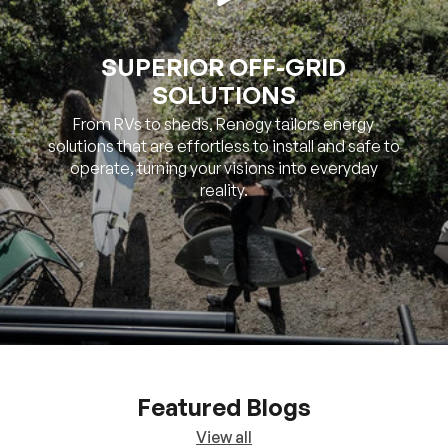
SUPERIOR OFF-GRID
SOLUTIONS
From RVs to sheds, Renogy tailors energy
solutions that are effortless to install and safe to
operate, turning your visions into everyday
reality.
Featured Blogs
View all