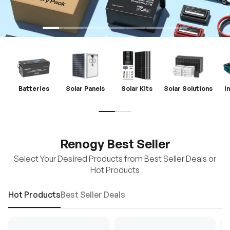
Batteries
Solar Panels
Solar Kits
Solar Solutions
I
Renogy Best Seller
Select Your Desired Products from Best Seller Deals or
Hot Products
Hot Products
Best Seller Deals