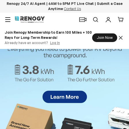
Renogy 24/7 AI Agent | 6AM to 5PM PT Live Chat | Submit a Case
Anytime
Contact Us
Skip to content
Menu
Search
Log in
Car
Join Renogy Membership to Earn 100 Miles + 100
Rays for Long‑Term Rewards!
Join Now
Already have an account?
Log In