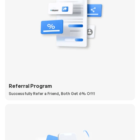
Referral Program
Successfully Refer a Friend, Both Get 6% Off!