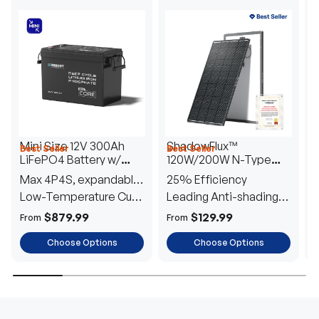
Mini Size 12V 300Ah
ShadowFlux™
Best Seller
Best Seller
H
LiFePO4 Battery w/
120W/200W N-Type
1
Low-Temperature
Anti-Shading Solar
I
Max 4P4S, expandable
25% Efficiency
B
Protection
Panel
T
to 61.44kWh
Low-Temperature Cut-
Leading Anti-shading
T
Off
Tech
E
$879.99
$129.99
From
From
F
Choose Options
Choose Options