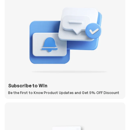
Subscribe to Win
Be the First to Know Product Updates and Get 5% OFF Discount