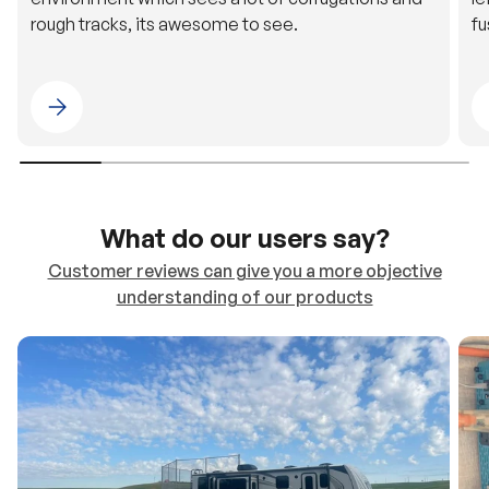
rough tracks, its awesome to see.
fu
Please select 4WDING Australia
What do our users say?
Customer reviews can give you a more objective
understanding of our products