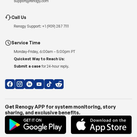
support@renogy.com
Call Us
Renogy Support:
+1 (909) 287 7111
Service Time
Monday-Friday, 6:00am – 5:00pm PT
Quickest Way to Reach Us:
Submit a case
for 24-hour reply.
Get Renogy APP for system monitoring, story
sharing, and exclusive benefits.