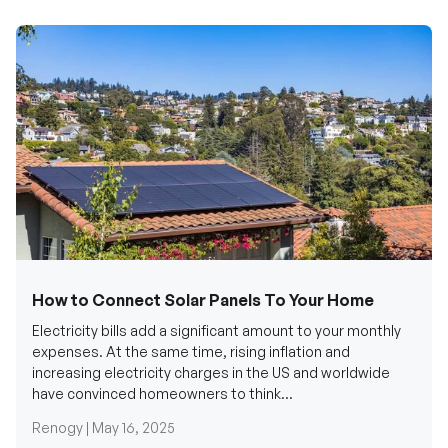
How to Connect Solar Panels To Your Home
Electricity bills add a significant amount to your monthly
expenses. At the same time, rising inflation and
increasing electricity charges in the US and worldwide
have convinced homeowners to think...
Renogy |
May 16, 2025