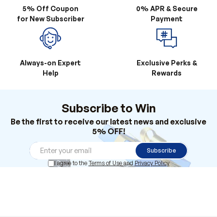
5% Off Coupon
0% APR & Secure
for New Subscriber
Payment
Always-on Expert
Exclusive Perks &
Help
Rewards
Subscribe to Win
Be the first to receive our latest news and exclusive
5% OFF!
Subscribe
I agree to the
Terms of Use
and
Privacy Policy