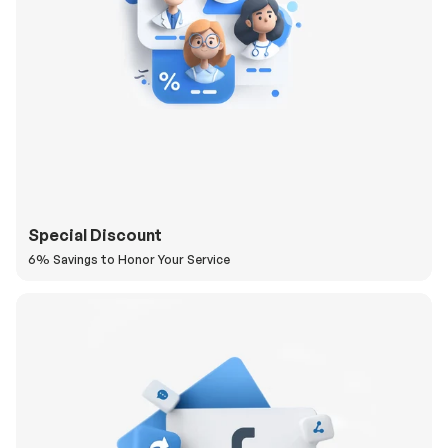
Special Discount
6% Savings to Honor Your Service