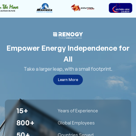
Empower Energy Independence for
All
Take a larger leap, with a small footprint.
Learn More
15+
Years of Experience
800+
Global Employees
50+
Countries Served