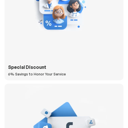
Special Discount
6% Savings to Honor Your Service