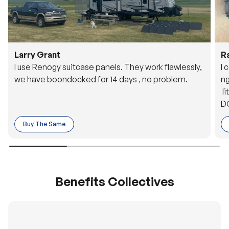
Larry Grant
R
I use Renogy suitcase panels. They work flawlessly,
I 
we have boondocked for 14 days , no problem.
ng
li
DC
to
Buy The Same
o 
es
Benefits Collectives