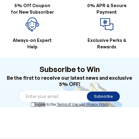
5% Off Coupon
0% APR & Secure
for New Subscriber
Payment
Always-on Expert
Exclusive Perks &
Help
Rewards
Subscribe to Win
Be the first to receive our latest news and exclusive
5% OFF!
Subscribe
I agree to the
Terms of Use
and
Privacy Policy