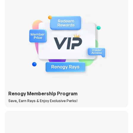
Renogy Membership Program
Save, Earn Rays & Enjoy Exclusive Perks!