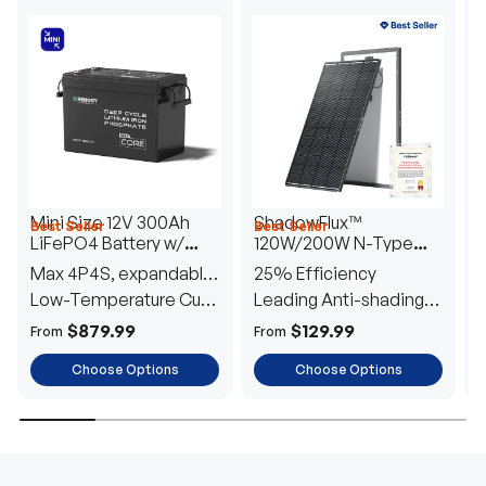
Mini Size 12V 300Ah
ShadowFlux™
Best Seller
Best Seller
H
LiFePO4 Battery w/
120W/200W N-Type
1
Low-Temperature
Anti-Shading Solar
I
Max 4P4S, expandable
25% Efficiency
B
Protection
Panel
T
to 61.44kWh
Low-Temperature Cut-
Leading Anti-shading
T
Off
Tech
E
$879.99
$129.99
From
From
F
Choose Options
Choose Options