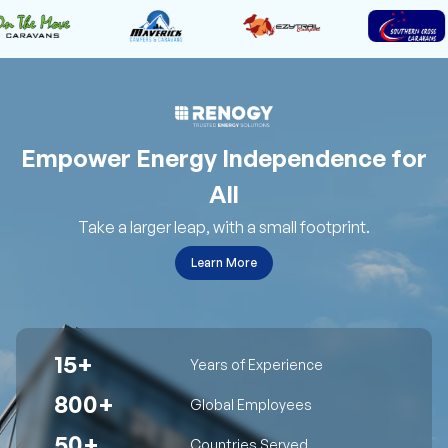
Empower Energy Independence for
All
Take a larger leap, with a small footprint.
Learn More
15+
Years of Experience
800+
Global Employees
50+
Countries Served