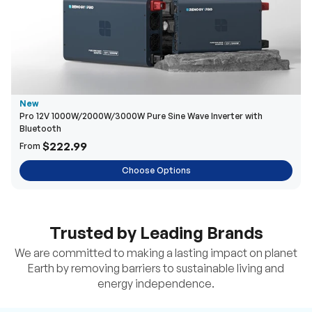
New
Pro 12V 1000W/2000W/3000W Pure Sine Wave Inverter with
Bluetooth
$222.99
From
Choose Options
Trusted by Leading Brands
We are committed to making a lasting impact on planet
Earth by removing barriers to sustainable living and
energy independence.