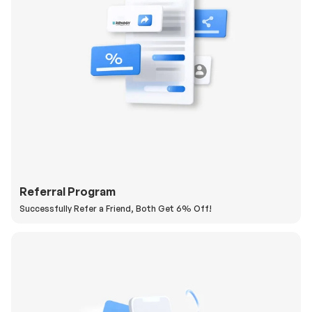
Referral Program
Successfully Refer a Friend, Both Get 6% Off!