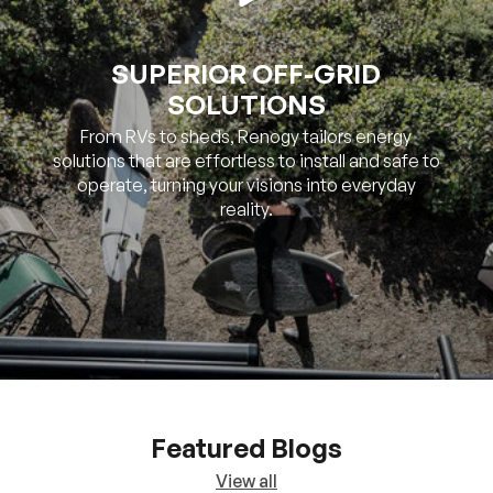
SUPERIOR OFF-GRID
SOLUTIONS
From RVs to sheds, Renogy tailors energy
solutions that are effortless to install and safe to
operate, turning your visions into everyday
reality.
Featured Blogs
View all