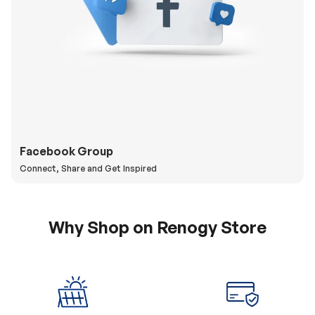
Facebook Group
Connect, Share and Get Inspired
Why Shop on Renogy Store