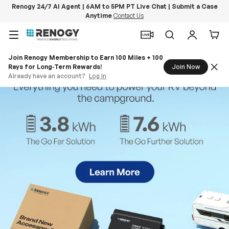
Renogy 24/7 AI Agent | 6AM to 5PM PT Live Chat | Submit a Case
Anytime
Contact Us
Skip to content
Menu
Search
Log in
Car
Join Renogy Membership to Earn 100 Miles + 100
Rays for Long‑Term Rewards!
Join Now
Already have an account?
Log In