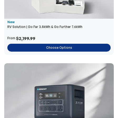
New
RV Solution | Go Far 3.8kWh & Go Further 7.6kWh
$2,199.99
From
Choose Options