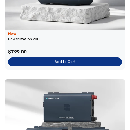
New
PowerStation 2000
$799.00
Add to Cart