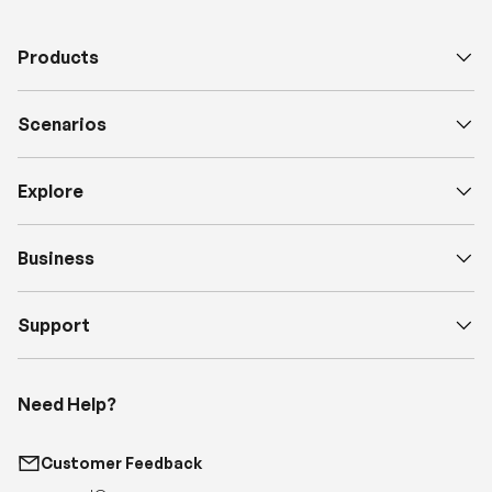
Products
Scenarios
Explore
Business
Support
Need Help?
Customer Feedback