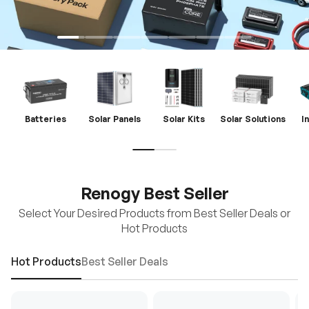
Batteries
Solar Panels
Solar Kits
Solar Solutions
I
Renogy Best Seller
Select Your Desired Products from Best Seller Deals or
Hot Products
Hot Products
Best Seller Deals