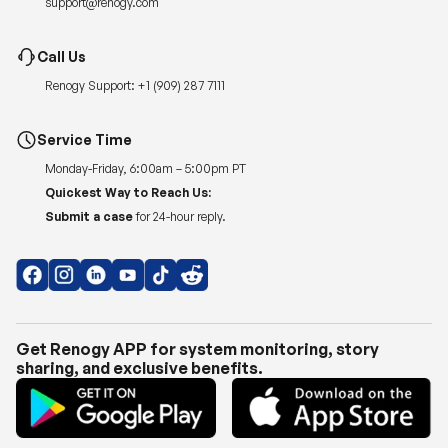
support@renogy.com
Call Us
Renogy Support:
+1 (909) 287 7111
Service Time
Monday-Friday, 6:00am – 5:00pm PT
Quickest Way to Reach Us:
Submit a case
for 24-hour reply.
Get Renogy APP for system monitoring, story
sharing, and exclusive benefits.