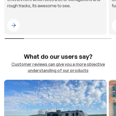
rough tracks, its awesome to see.
fu
Please select 4WDING Australia
What do our users say?
Customer reviews can give you a more objective
understanding of our products