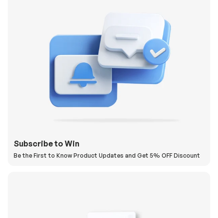
Subscribe to Win
Be the First to Know Product Updates and Get 5% OFF Discount