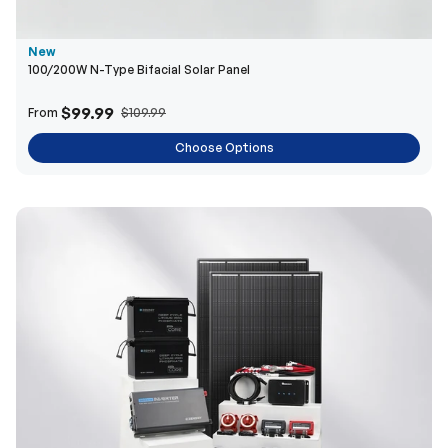
New
100/200W N-Type Bifacial Solar Panel
$99.99
From
$109.99
Choose Options