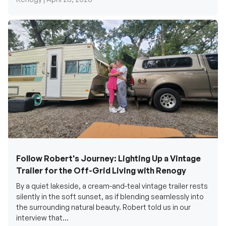
Follow Robert's Journey: Lighting Up a Vintage
Trailer for the Off-Grid Living with Renogy
By a quiet lakeside, a cream-and-teal vintage trailer rests
silently in the soft sunset, as if blending seamlessly into
the surrounding natural beauty. Robert told us in our
interview that...