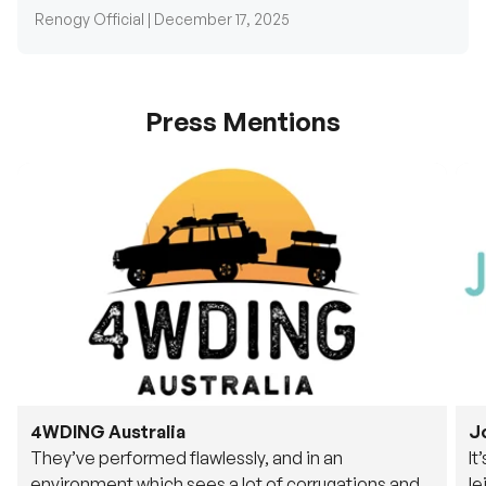
Renogy Official |
December 17, 2025
Press Mentions
4WDING Australia
J
They’ve performed flawlessly, and in an
It
environment which sees a lot of corrugations and
le