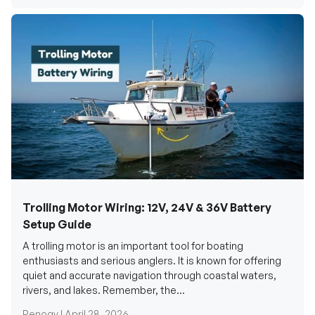
Trolling Motor Wiring: 12V, 24V & 36V Battery
Setup Guide
A trolling motor is an important tool for boating
enthusiasts and serious anglers. It is known for offering
quiet and accurate navigation through coastal waters,
rivers, and lakes. Remember, the...
Renogy |
April 28, 2026