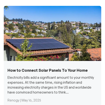
How to Connect Solar Panels To Your Home
Electricity bills add a significant amount to your monthly
expenses. At the same time, rising inflation and
increasing electricity charges in the US and worldwide
have convinced homeowners to think...
Renogy |
May 16, 2025