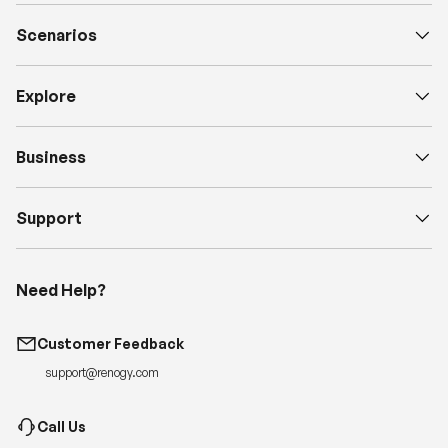
Scenarios
Explore
Business
Support
Need Help?
Customer Feedback
support@renogy.com
Call Us