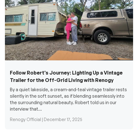
Follow Robert's Journey: Lighting Up a Vintage
Trailer for the Off-Grid Living with Renogy
By a quiet lakeside, a cream-and-teal vintage trailer rests
silently in the soft sunset, as if blending seamlessly into
the surrounding natural beauty. Robert told us in our
interview that...
Renogy Official |
December 17, 2025