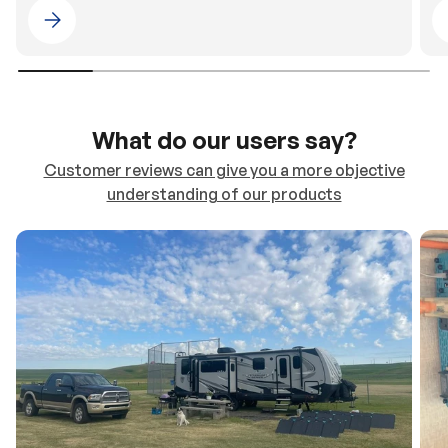
Please select 4WDING Australia
What do our users say?
Customer reviews can give you a more objective
understanding of our products