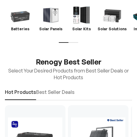
Batteries
Solar Panels
Solar Kits
Solar Solutions
I
Renogy Best Seller
Select Your Desired Products from Best Seller Deals or
Hot Products
Hot Products
Best Seller Deals