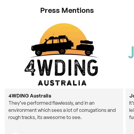
Press Mentions
4WDING Australia
J
They’ve performed flawlessly, and in an
It
environment which sees a lot of corrugations and
le
rough tracks, its awesome to see.
fu