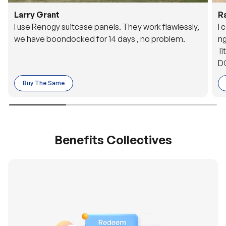
Larry Grant
R
I use Renogy suitcase panels. They work flawlessly,
I 
we have boondocked for 14 days , no problem.
ng
li
DC
to
Buy The Same
o 
es
Benefits Collectives