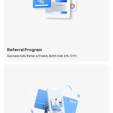
Referral Program
Successfully Refer a Friend, Both Get 6% Off!