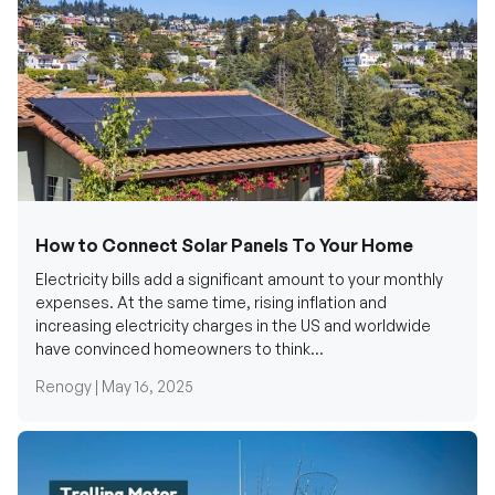
How to Connect Solar Panels To Your Home
Electricity bills add a significant amount to your monthly
expenses. At the same time, rising inflation and
increasing electricity charges in the US and worldwide
have convinced homeowners to think...
Renogy |
May 16, 2025