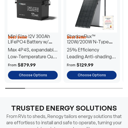
Mini Size 12V 300Ah
ShadowFlux™
Best Seller
Best Seller
H
LiFePO4 Battery w/
120W/200W N-Type
1
Low-Temperature
Anti-Shading Solar
I
Max 4P4S, expandable
25% Efficiency
B
Protection
Panel
T
to 61.44kWh
Low-Temperature Cut-
Leading Anti-shading
T
Off
Tech
E
$879.99
$129.99
From
From
F
Choose Options
Choose Options
TRUSTED ENERGY SOLUTIONS
From RVs to sheds, Renogy tailors energy solutions that
are effortless to install and safe to operate, turning your