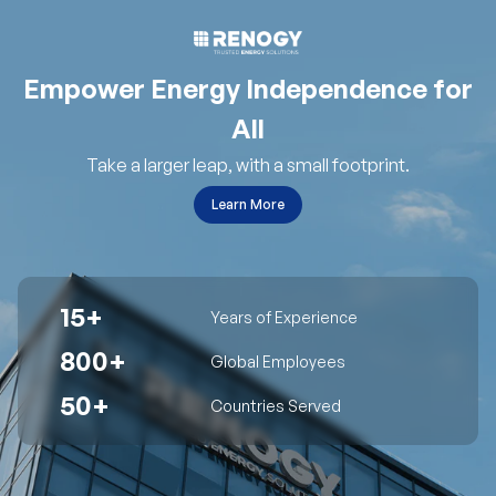
Empower Energy Independence for
All
Take a larger leap, with a small footprint.
Learn More
15+
Years of Experience
800+
Global Employees
50+
Countries Served