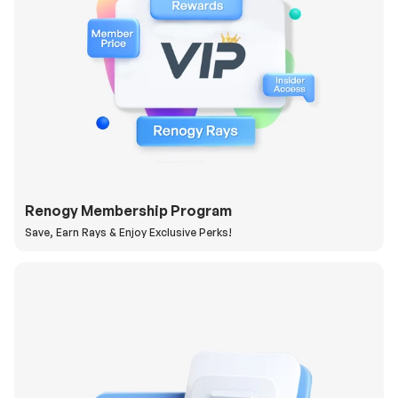
Renogy Membership Program
Save, Earn Rays & Enjoy Exclusive Perks!