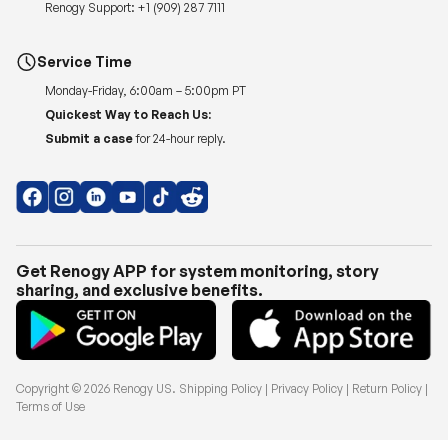
Renogy Support:
+1 (909) 287 7111
Service Time
Monday-Friday, 6:00am – 5:00pm PT
Quickest Way to Reach Us:
Submit a case
for 24-hour reply.
Get Renogy APP for system monitoring, story
sharing, and exclusive benefits.
Copyright © 2026
Renogy US
.
Shipping Policy
|
Privacy Policy
|
Return Policy
|
Terms of Use