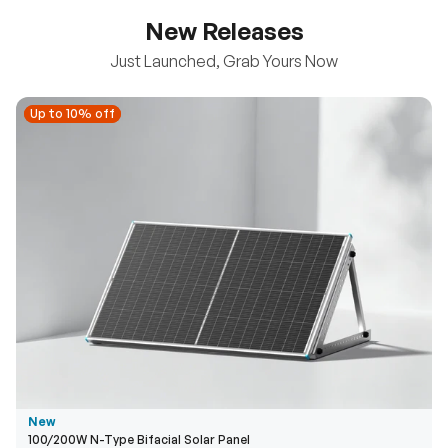
New Releases
Just Launched, Grab Yours Now
Up to 10% off
Up to 10% off
New
100/200W N-Type Bifacial Solar Panel