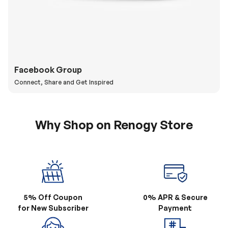
Facebook Group
Connect, Share and Get Inspired
Why Shop on Renogy Store
5% Off Coupon
0% APR & Secure
for New Subscriber
Payment