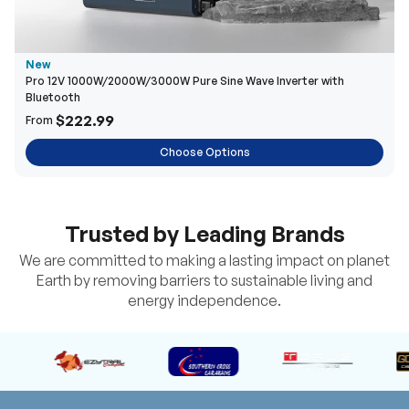
New
Pro 12V 1000W/2000W/3000W Pure Sine Wave Inverter with
Bluetooth
$222.99
From
Choose Options
Trusted by Leading Brands
We are committed to making a lasting impact on planet
Earth by removing barriers to sustainable living and
energy independence.