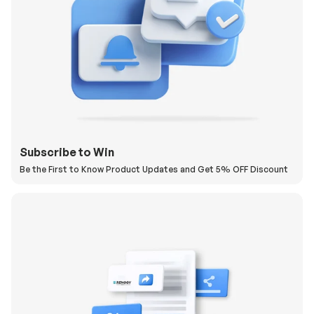
Subscribe to Win
Be the First to Know Product Updates and Get 5% OFF Discount