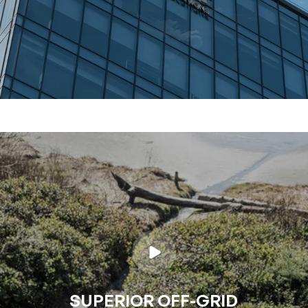
SUPERIOR OFF-GRID