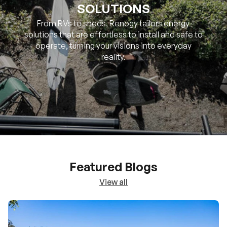
SOLUTIONS
From RVs to sheds, Renogy tailors energy
solutions that are effortless to install and safe to
operate, turning your visions into everyday
reality.
Featured Blogs
View all