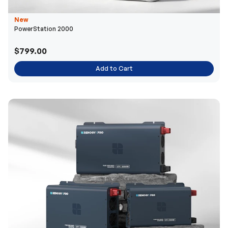
New
PowerStation 2000
$799.00
Add to Cart