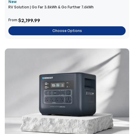
New
RV Solution | Go Far 3.8kWh & Go Further 7.6kWh
$2,199.99
From
Choose Options