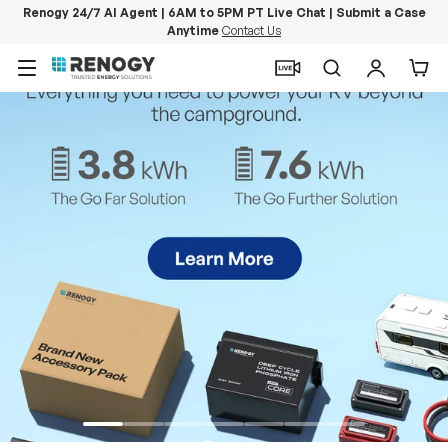
Renogy 24/7 AI Agent | 6AM to 5PM PT Live Chat | Submit a Case
Anytime
Contact Us
Skip to content
Menu
Search
Log in
Car