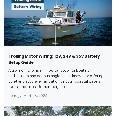
Trolling Motor Wiring: 12V, 24V & 36V Battery
Setup Guide
A trolling motor is an important tool for boating
enthusiasts and serious anglers. It is known for offering
quiet and accurate navigation through coastal waters,
rivers, and lakes. Remember, the...
Renogy |
April 28, 2026