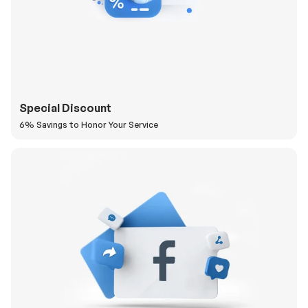
Special Discount
6% Savings to Honor Your Service