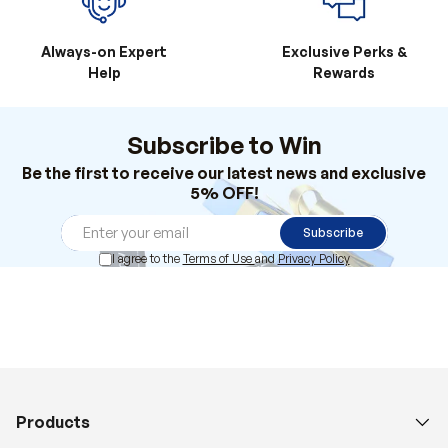
Always-on Expert
Exclusive Perks &
Help
Rewards
Subscribe to Win
Be the first to receive our latest news and exclusive
5% OFF!
Subscribe
I agree to the
Terms of Use
and
Privacy Policy
Products