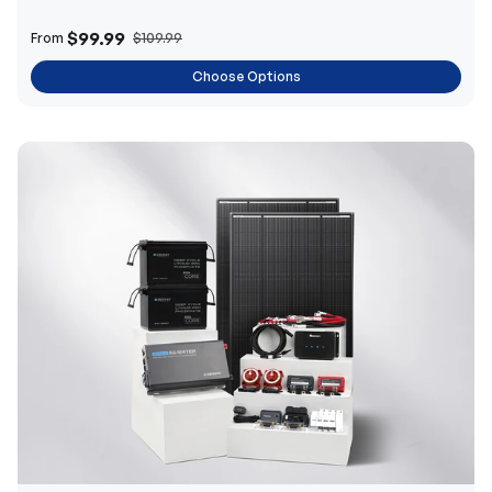
$99.99
From
$109.99
Choose Options