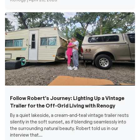
Follow Robert's Journey: Lighting Up a Vintage
Trailer for the Off-Grid Living with Renogy
By a quiet lakeside, a cream-and-teal vintage trailer rests
silently in the soft sunset, as if blending seamlessly into
the surrounding natural beauty. Robert told us in our
interview that...