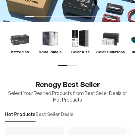
Batteries
Solar Panels
Solar Kits
Solar Solutions
I
Renogy Best Seller
Select Your Desired Products from Best Seller Deals or
Hot Products
Hot Products
Best Seller Deals