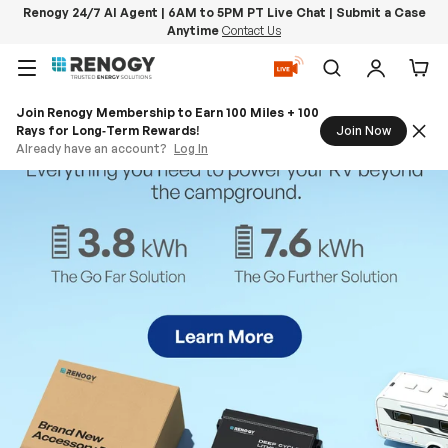
Renogy 24/7 AI Agent | 6AM to 5PM PT Live Chat | Submit a Case
Anytime
Contact Us
Skip to content
Menu
Search
Log in
Car
Join Renogy Membership to Earn 100 Miles + 100
Rays for Long‑Term Rewards!
Join Now
Already have an account?
Log In