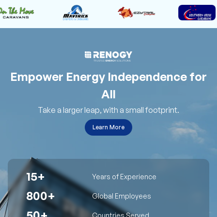
Empower Energy Independence for
All
Take a larger leap, with a small footprint.
Learn More
15+
Years of Experience
800+
Global Employees
50+
Countries Served