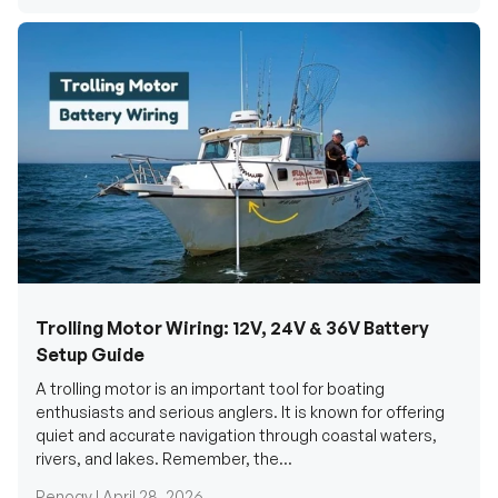
Trolling Motor Wiring: 12V, 24V & 36V Battery
Setup Guide
A trolling motor is an important tool for boating
enthusiasts and serious anglers. It is known for offering
quiet and accurate navigation through coastal waters,
rivers, and lakes. Remember, the...
Renogy |
April 28, 2026