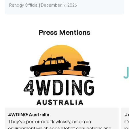
Renogy Official |
December 17, 2025
Press Mentions
4WDING Australia
J
They’ve performed flawlessly, and in an
It
environment which sees a lot of corrugations and
le