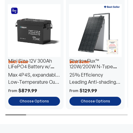
Mini Size 12V 300Ah
ShadowFlux™
Best Seller
Best Seller
H
LiFePO4 Battery w/
120W/200W N-Type
1
Low-Temperature
Anti-Shading Solar
I
Max 4P4S, expandable
25% Efficiency
B
Protection
Panel
T
to 61.44kWh
Low-Temperature Cut-
Leading Anti-shading
T
Off
Tech
E
$879.99
$129.99
From
From
F
Choose Options
Choose Options