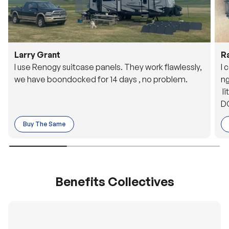
Larry Grant
R
I use Renogy suitcase panels. They work flawlessly,
I 
we have boondocked for 14 days , no problem.
ng
li
DC
to
Buy The Same
o 
es
Benefits Collectives