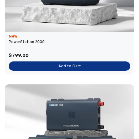
New
PowerStation 2000
$799.00
Add to Cart