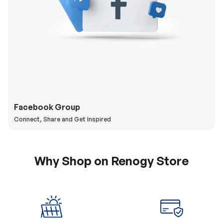
Facebook Group
Connect, Share and Get Inspired
Why Shop on Renogy Store