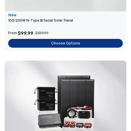
New
100/200W N-Type Bifacial Solar Panel
$99.99
From
$109.99
Choose Options