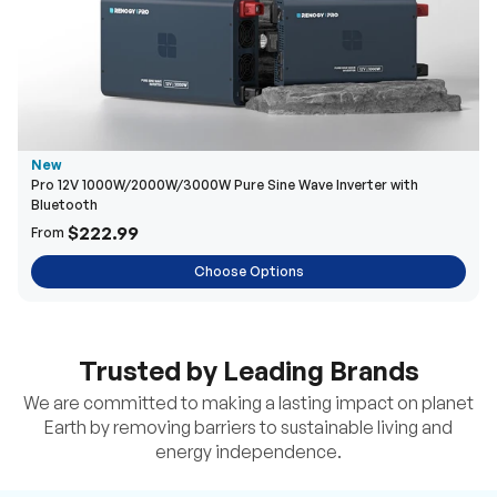
New
Pro 12V 1000W/2000W/3000W Pure Sine Wave Inverter with
Bluetooth
$222.99
From
Choose Options
Trusted by Leading Brands
We are committed to making a lasting impact on planet
Earth by removing barriers to sustainable living and
energy independence.