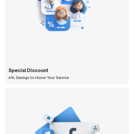
Special Discount
6% Savings to Honor Your Service