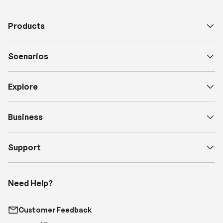
Products
Scenarios
Explore
Business
Support
Need Help?
Customer Feedback