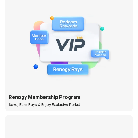
Renogy Membership Program
Save, Earn Rays & Enjoy Exclusive Perks!