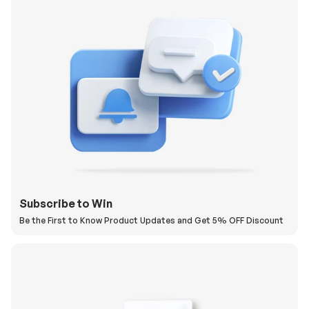
Subscribe to Win
Be the First to Know Product Updates and Get 5% OFF Discount