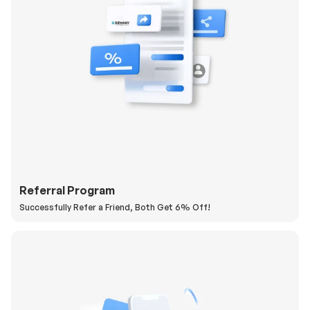
Referral Program
Successfully Refer a Friend, Both Get 6% Off!