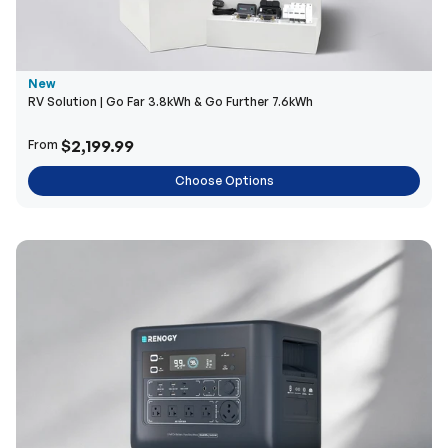
New
RV Solution | Go Far 3.8kWh & Go Further 7.6kWh
$2,199.99
From
Choose Options