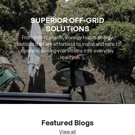
SUPERIOR OFF-GRID
SOLUTIONS
From RVs to sheds, Renogy tailors energy
solutions that are effortless to install and safe to
operate, turning your visions into everyday
reality.
Featured Blogs
View all