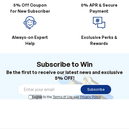
5% Off Coupon
0% APR & Secure
for New Subscriber
Payment
Always-on Expert
Exclusive Perks &
Help
Rewards
Subscribe to Win
Be the first to receive our latest news and exclusive
5% OFF!
Subscribe
I agree to the
Terms of Use
and
Privacy Policy