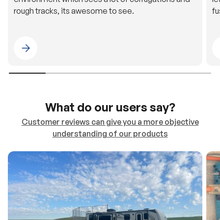
rough tracks, its awesome to see.
fu
Please select 4WDING Australia
What do our users say?
Customer reviews can give you a more objective
understanding of our products