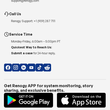
support@renogy.com
Call Us
Renogy Support:
+1 (909) 287 7111
Service Time
Monday-Friday, 6:00am – 5:00pm PT
Quickest Way to Reach Us:
Submit a case
for 24-hour reply.
Get Renogy APP for system monitoring, story
sharing, and exclusive benefits.