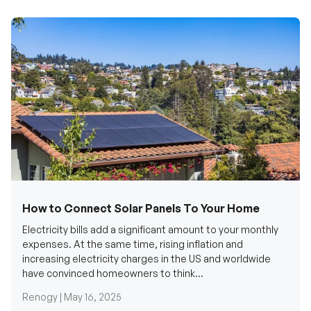
How to Connect Solar Panels To Your Home
Electricity bills add a significant amount to your monthly
expenses. At the same time, rising inflation and
increasing electricity charges in the US and worldwide
have convinced homeowners to think...
Renogy |
May 16, 2025