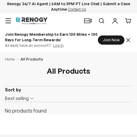
Renogy 24/7 AI Agent | 6AM to 5PM PT Live Chat | Submit a Case
Anytime
Contact Us
Skip to content
Menu
Search
Log in
Car
Join Renogy Membership to Earn 100 Miles + 100
Rays for Long‑Term Rewards!
Join Now
Already have an account?
Log In
Home
All Products
All Products
Sort by
O
Best selling
n
No products found
S
a
l