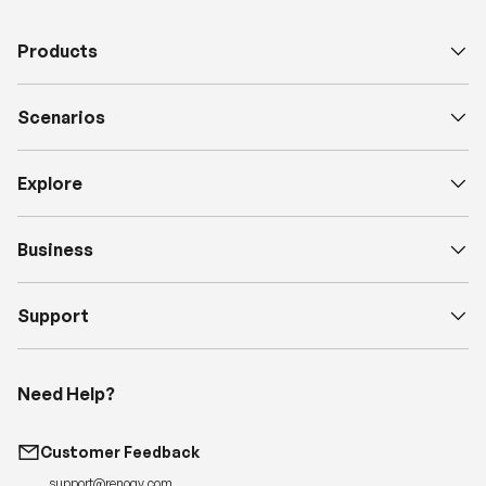
e
Products
D
e
s
Scenarios
c
Explore
Business
Support
Need Help?
Customer Feedback
support@renogy.com