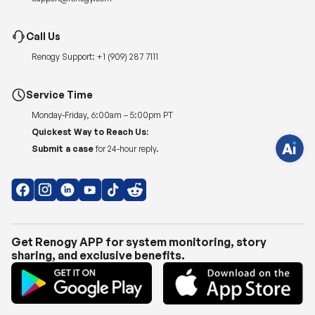
H
Call Us
a
v
Renogy Support:
+1 (909) 287 7111
e
q
u
e
Service Time
s
t
Monday-Friday, 6:00am – 5:00pm PT
i
o
Quickest Way to Reach Us:
n
s
Submit a case
for 24-hour reply.
?
C
h
a
t
w
i
t
h
Get Renogy APP for system monitoring, story
u
sharing, and exclusive benefits.
s
.