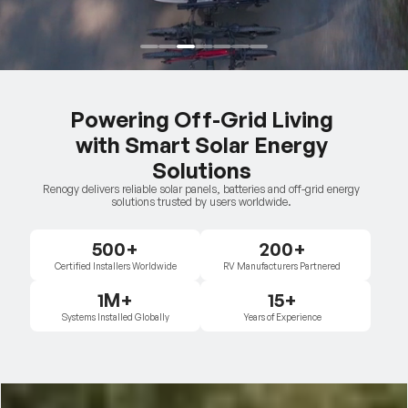
Powering Off-Grid Living
with Smart Solar Energy
Solutions
Renogy delivers reliable solar panels, batteries and off-grid energy
solutions trusted by users worldwide.
500+
200+
Certified Installers Worldwide
RV Manufacturers Partnered
1M+
15+
Systems Installed Globally
Years of Experience