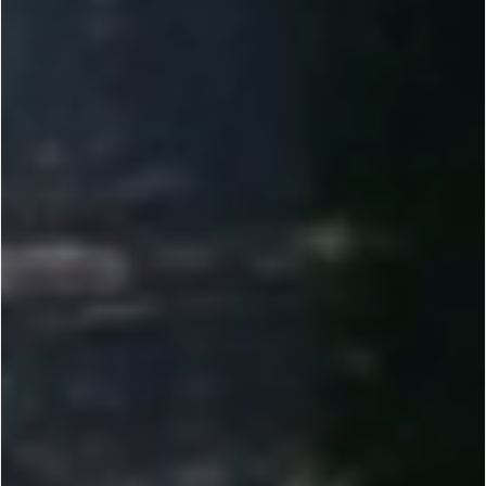
2010-2012
Founded by Dr. Yi Li, Renogy set out to make solar power reliable and accessible. We helped
bring solar to more people through direct-to-consumer e-commerce.
2013-2014
Introduced 100W DIY solar kits and tools like the Solar Calculator, plus Plug & Play features
for RVs, vans, and cabins. Expanded our off-grid lineup.
2015-2017
Scaled R&D and manufacturing across the U.S. while expanding offices globally. Earned Top
500 Fastest-Growing recognition. Launched the Renogy BT App for real-time monitoring.
2018-2023
Expanded globally across Europe, Australia, Canada, Japan, and China. Developed our own
lithium battery line to raise the bar for off-grid storage.
2023-NOW
Delivering customized energy solutions for RV, marine, and commercial needs. Investing in
Energy IoT and smarter off-grid systems. Reached unicorn status at a $1B valuation.