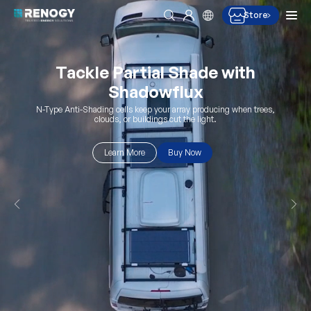
Men
Store
Search
Log in
Skip to content
Upgrade to 300Ah Lithium
Power
Higher capacity. Longer cycle life.
Buy Now